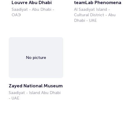
Louvre Abu Dhabi
teamLab Phenomena
Saadiyat - Abu Dhabi -
Al Saadiyat Island -
ОАЭ
Cultural District - Abu
Dhabi - UAE
No picture
Zayed National Museum
Saadiyat - Island Abu Dhabi
- UAE