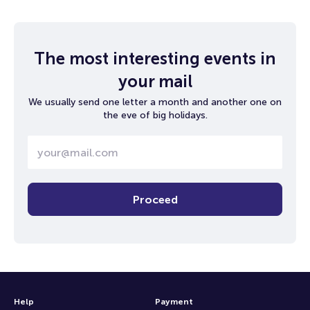
The most interesting events in
your mail
We usually send one letter a month and another one on
the eve of big holidays.
Proceed
Help
Payment