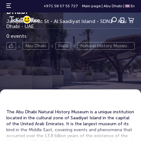
Natural History Museum Abu
+971 58 57 55 727
Main page
|
Abu Dhabi
|
En
Dhabi
Jacques Chirac St - Al Saadiyat Island - SDN1 - Abu
Dhabi - UAE
0 events
Abu Dhabi
Halls
Natural History Museum
Abu Dhabi
The Abu Dhabi Natural History Museum is a unique institution
located in the cultural zone of Saadiyat Island in the capital
of the United Arab Emirates. It is the largest museum of its
kind in the Middle East, covering events and phenomena that
occurred over the 13.8 billion years of the existence of the