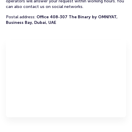
operators will answer your request within working hours. You
can also contact us on social networks.
Postal address:
Office 408-307 The Binary by OMNIYAT,
Business Bay, Dubai, UAE