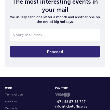
The most interesting events in
your mail
We usually send one letter a month and another one on
the eve of big holidays.
Proceed
Help
Payment
Terms of Use
About us
+971 58 57 55 727
info@ticketoffice.ae
Contacts