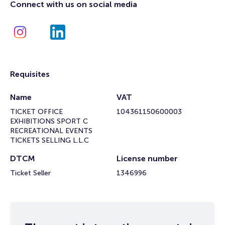
Connect with us on social media
Requisites
Name
VAT
TICKET OFFICE
104361150600003
EXHIBITIONS SPORT C
RECREATIONAL EVENTS
TICKETS SELLING L.L.C
DTCM
License number
Ticket Seller
1346996