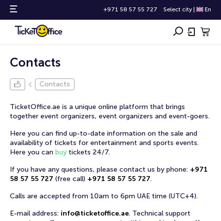
+971 58 57 55 727
Select city
|
En
Contacts
Contacts
TicketOffice.ae is a unique online platform that brings
together event organizers, event organizers and event-goers.
Here you can find up-to-date information on the sale and
availability of tickets for entertainment and sports events.
Here you can
buy
tickets 24/7.
If you have any questions, please contact us by phone:
+971
58 57 55 727
(
free call
)
+971 58 57 55 727
.
Calls are accepted from 10am to 6pm UAE time (UTC+4).
E-mail address:
info@ticketoffice.ae
.
Technical support