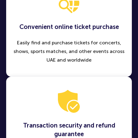
Convenient online ticket purchase
Easily find and purchase tickets for concerts,
shows, sports matches, and other events across
UAE and worldwide
Transaction security and refund
guarantee