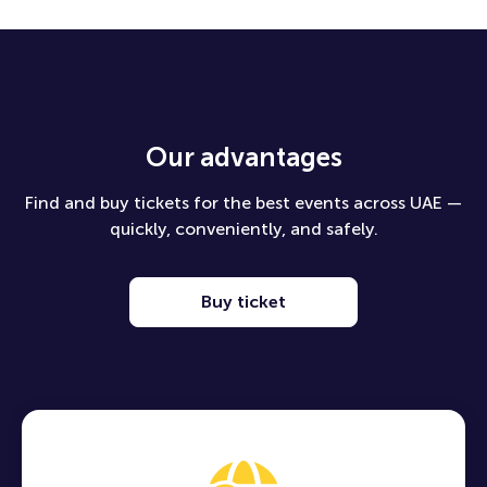
Our advantages
Find and buy tickets for the best events across UAE —
quickly, conveniently, and safely.
Buy ticket