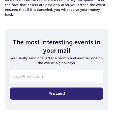
All transactions on our site are completely transparent, and
the fact that sellers are paid only after you attend the event
ensures that if it is canceled, you will receive your money
back.
The most interesting events in
your mail
We usually send one letter a month and another one on
the eve of big holidays.
Proceed