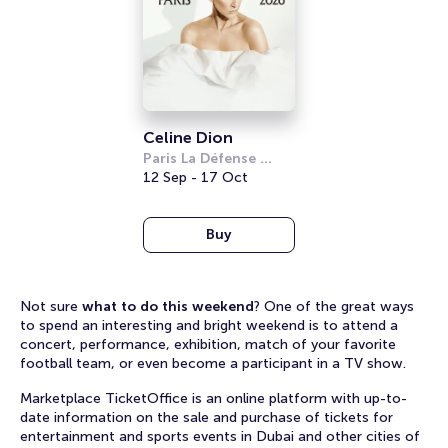
Celine Dion
Paris La Défense 
Arena
12 Sep - 17 Oct
Buy
Not sure
what to do this weekend
? One of the great ways
to spend an interesting and bright weekend is to attend a
concert, performance, exhibition, match of your favorite
football team, or even become a participant in a TV show.
Marketplace TicketOffice is an online platform with up-to-
date information on the sale and purchase of tickets for
entertainment and sports events in Dubai and other cities of