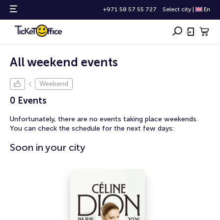
+971 58 57 55 727
Select city
|
En
All weekend events
Weekend
0 Events
Unfortunately, there are no events taking place weekends.
You can check the schedule for the next few days:
Soon in your city