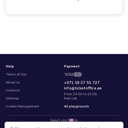
Help
Payment
Terms of Use
About us
+971 58 57 55 727
info@ticketoffice.ae
Contacts
From 10:00 to 22:00
,
Sitemap
free call
Cookie Management
All playgrounds
Select city
|
En