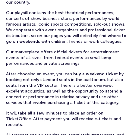
our country.
Our playbill contains the best theatrical performances,
concerts of show business stars, performances by world-
famous artists, iconic sports competitions, sold-out shows.
We cooperate with event organizers and professional ticket
distributors, so on our pages you will definitely find
where to
go on weekends
with children, friends or work colleagues.
Our marketplace offers official tickets for entertainment
events of all sizes: from federal events to small lamp
performances and private screenings.
After choosing an event, you can
buy a weekend ticket
by
booking not only standard seats in the auditorium, but also
seats from the VIP sector. There is a better overview,
excellent acoustics, as well as the opportunity to attend a
concert or performance in relative privacy and use other
services that involve purchasing a ticket of this category.
It will take all a few minutes to place an order on
TicketOffice. After payment you will receive e-tickets and
receipts.