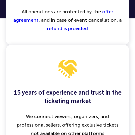
All operations are protected by the
offer
agreement
, and in case of event cancellation, a
refund is provided
15 years of experience and trust in the
ticketing market
We connect viewers, organizers, and
professional sellers, offering exclusive tickets
not available on other platforms