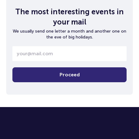
The most interesting events in
your mail
We usually send one letter a month and another one on
the eve of big holidays.
Proceed