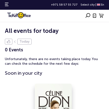
+971 58 57 55 727
Select city
|
En
All events for today
Today
0 Events
Unfortunately, there are no events taking place today. You
can check the schedule for the next few days:
Soon in your city