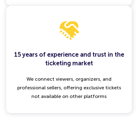
15 years of experience and trust in the
ticketing market
We connect viewers, organizers, and
professional sellers, offering exclusive tickets
not available on other platforms