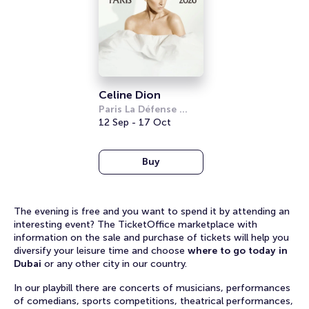
Celine Dion
Paris La Défense 
Arena
12 Sep - 17 Oct
Buy
The evening is free and you want to spend it by attending an
interesting event? The TicketOffice marketplace with
information on the sale and purchase of tickets will help you
diversify your leisure time and choose
where to go today in
Dubai
or any other city in our country.
In our playbill there are concerts of musicians, performances
of comedians, sports competitions, theatrical performances,