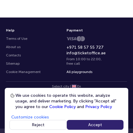
Help
Payment
Terms of Use
About us
+971 58 57 55 727
info@ticketoffice.ae
Contacts
From 10:00 to 22:00
,
Sitemap
free call
Cookie Management
All playgrounds
Select city
|
En
We use cookies to operate this website, analyze
usage, and deliver marketing. By clicking "Accept all"
you agree to our
Cookie Policy
and
Privacy Policy
Customize cookies
© 2020 -
2026
TicketOffice.ae
All rights reserved
Reject
Accept