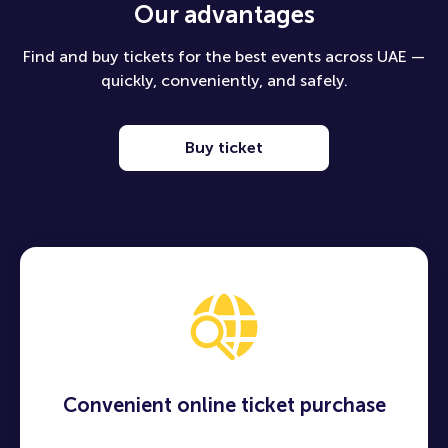
Our advantages
Find and buy tickets for the best events across UAE —
quickly, conveniently, and safely.
Buy ticket
Convenient online ticket purchase