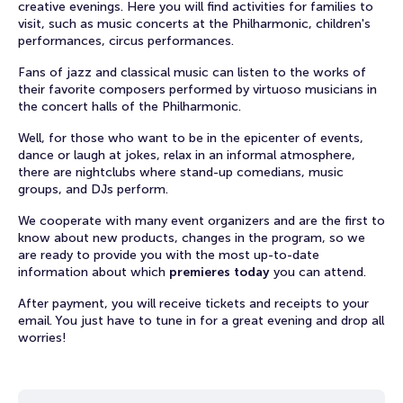
creative evenings. Here you will find activities for families to
visit, such as music concerts at the Philharmonic, children's
performances, circus performances.
Fans of jazz and classical music can listen to the works of
their favorite composers performed by virtuoso musicians in
the concert halls of the Philharmonic.
Well, for those who want to be in the epicenter of events,
dance or laugh at jokes, relax in an informal atmosphere,
there are nightclubs where stand-up comedians, music
groups, and DJs perform.
We cooperate with many event organizers and are the first to
know about new products, changes in the program, so we
are ready to provide you with the most up-to-date
information about which
premieres today
you can attend.
After payment, you will receive tickets and receipts to your
email. You just have to tune in for a great evening and drop all
worries!