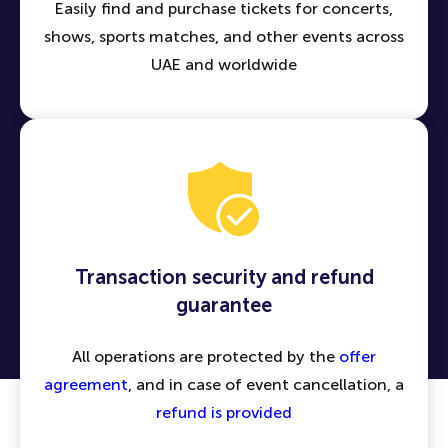
Easily find and purchase tickets for concerts,
shows, sports matches, and other events across
UAE and worldwide
Transaction security and refund
guarantee
All operations are protected by the
offer
agreement
, and in case of event cancellation, a
refund is provided