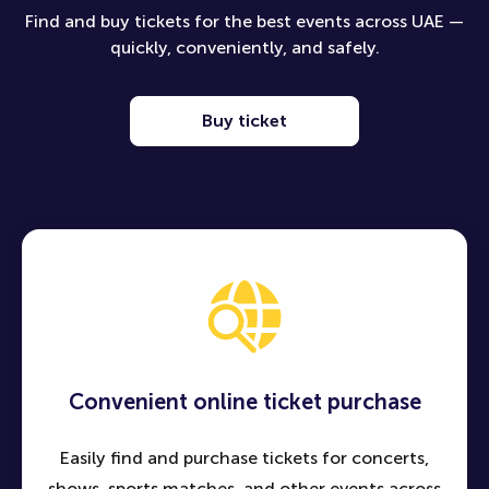
Find and buy tickets for the best events across UAE —
quickly, conveniently, and safely.
Buy ticket
Convenient online ticket purchase
Easily find and purchase tickets for concerts,
shows, sports matches, and other events across