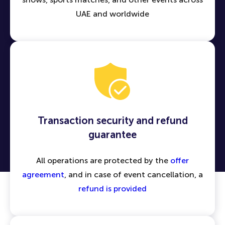
UAE and worldwide
Transaction security and refund
guarantee
All operations are protected by the
offer
agreement
, and in case of event cancellation, a
refund is provided