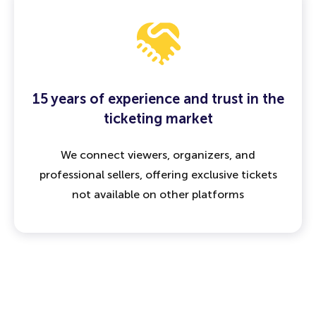
15 years of experience and trust in the
ticketing market
We connect viewers, organizers, and
professional sellers, offering exclusive tickets
not available on other platforms