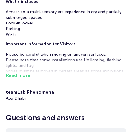
What's included:
Access to a multi-sensory art experience in dry and partially
submerged spaces
Lock-in locker
Parking
Wi-Fi
Important Information for Visitors
Please be careful when moving on uneven surfaces.
Please note that some installations use UV lighting, flashing
lights, and fog.
Shoes must be removed in certain areas as some exhibitions
Read more
include water features.
High heels are prohibited - only flat shoes are permitted.
Adults only: Monday through Thursday, 6:00 PM - 10:00 PM.
teamLab Phenomena
No admission for those under 18.
Abu Dhabi
Visit TeamLab Phenomena, where art and the environment
interact. Unlike static exhibits, these works change in
response to changes in their surroundings. For example, an
Questions and answers
ocean eddy depends on currents and disappears without
them.