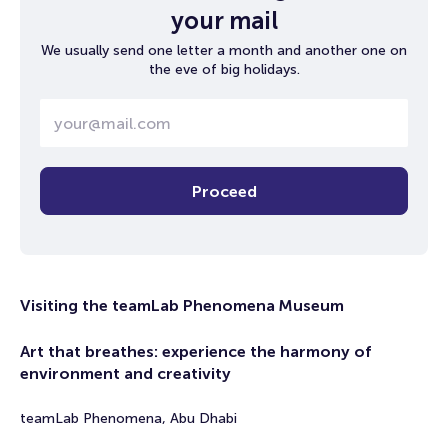
your mail
We usually send one letter a month and another one on
the eve of big holidays.
Proceed
Visiting the teamLab Phenomena Museum
Art that breathes: experience the harmony of
environment and creativity
teamLab Phenomena, Abu Dhabi