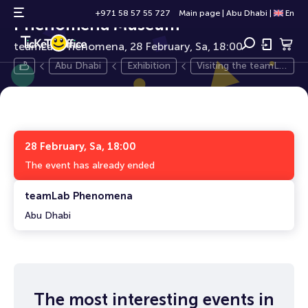
Visiting the teamLab
0+
+971 58 57 55 727
Main page
|
Abu Dhabi
|
En
Phenomena Museum
teamLab Phenomena, 28 February, Sa, 18:00
Abu Dhabi
Exhibition
Visiting the teamLa
b Phenomena Muse
um
28 February, Sa, 18:00
The event has already ended
teamLab Phenomena
Abu Dhabi
The most interesting events in