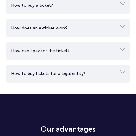
This concept, known as "Ecological Phenomena," emphasizes
How to buy a ticket?
the connection between art and its surroundings. Art
transforms with environmental changes. Even if disturbed, it
can regenerate. There are no clear boundaries between the
artistic objects and their surroundings. The experience
How does an e-ticket work?
extends beyond the works themselves, inviting you to explore
the entire space.
How can I pay for the ticket?
How to buy tickets for a legal entity?
Our advantages