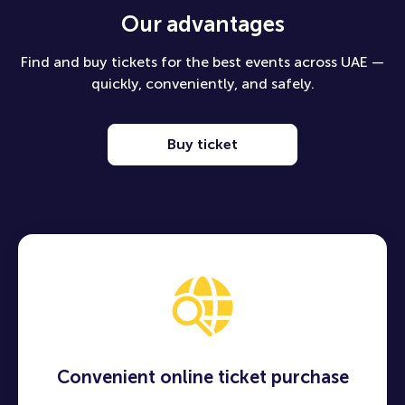
Our advantages
Find and buy tickets for the best events across UAE —
quickly, conveniently, and safely.
Buy ticket
Convenient online ticket purchase