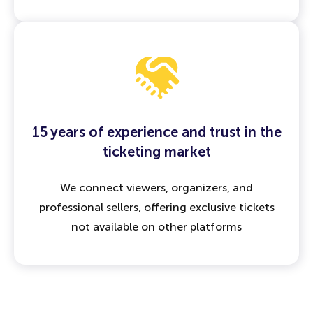
15 years of experience and trust in the
ticketing market
We connect viewers, organizers, and
professional sellers, offering exclusive tickets
not available on other platforms