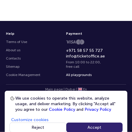
Help
Payment
Terms of Use
About us
+971 58 57 55 727
info@ticketoffice.ae
Contacts
From 10:00 to 22:00
,
Sitemap
free call
Cookie Management
All playgrounds
Main page
|
Dubai
|
En
We use cookies to operate this website, analyze
usage, and deliver marketing. By clicking "Accept all"
you agree to our
Cookie Policy
and
Privacy Policy
Customize cookies
© 2020 -
2026
TicketOffice.ae
All rights reserved
Reject
Accept