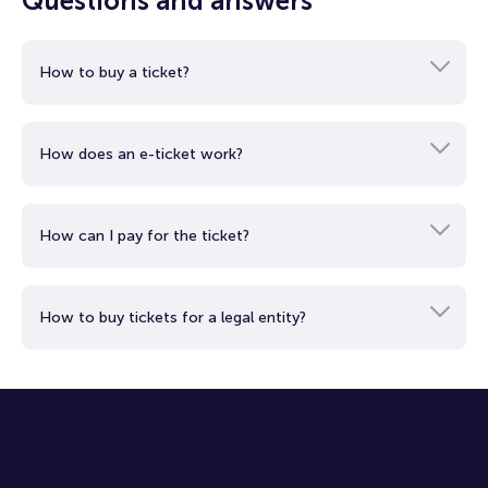
Questions and answers
Continuing your aerial tour, you'll enjoy the beauty of Dubai's
beaches and stunning architectural wonders, such as the
iconic seven-star Burj Al Arab and the majestic Burj Khalifa,
How to buy a ticket?
the tallest building on the planet.
Rise into the sky to see the city that rose from the desert
from a whole new perspective.
How does an e-ticket work?
Let your inner explorer enjoy the stunning views and unique
elements that create the inimitable atmosphere of Dubai.
Return to earth with a wealth of vibrant impressions and
unforgettable moments.
How can I pay for the ticket?
How to buy tickets for a legal entity?