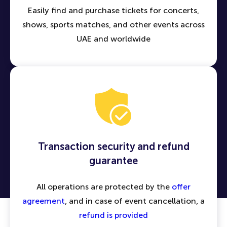
Easily find and purchase tickets for concerts,
shows, sports matches, and other events across
UAE and worldwide
Transaction security and refund
guarantee
All operations are protected by the
offer
agreement
, and in case of event cancellation, a
refund is provided