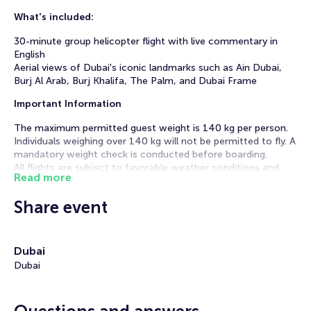
What's included:
30-minute group helicopter flight with live commentary in
English
Aerial views of Dubai's iconic landmarks such as Ain Dubai,
Burj Al Arab, Burj Khalifa, The Palm, and Dubai Frame
Important Information
The maximum permitted guest weight is 140 kg per person.
Individuals weighing over 140 kg will not be permitted to fly. A
mandatory weight check is conducted before boarding.
All flights are subject to favorable weather conditions and
Read more
good visibility.
Please arrive 45 minutes prior to your selected departure
Share event
time with a valid photo ID for check-in and a safety briefing.
Immerse yourself in an unforgettable 30-minute aerial
journey over breathtaking Dubai. During this flight, you'll
Dubai
experience majestic views of Ain Dubai, the world's tallest
Dubai
observation wheel, the iconic Palm Jumeirah, the luxurious
Atlantis The Palm, the prestigious Emirates Hills, and the
Jumeirah Lakes Towers.