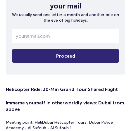
your mail
We usually send one letter a month and another one on
the eve of big holidays.
Proceed
Helicopter Ride: 30-Min Grand Tour Shared Flight
Immerse yourself in otherworldly views: Dubai from
above
Meeting point: HeliDubai Helicopter Tours, Dubai Police
Academy - Al Sufouh - Al Sufouh 1