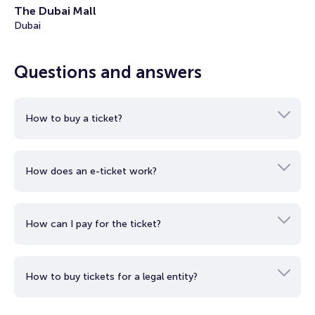
The Dubai Mall
• KidZania Dubai Dress Code: Casual, appropriate clothing is
Dubai
allowed during the tour. No beachwear allowed.
• KidZania Dubai Age and Health Restrictions: A visit to
KidZania Dubai is suitable for people of all ages, including
Questions and answers
expecting mothers.
How to buy a ticket?
How does an e-ticket work?
How can I pay for the ticket?
How to buy tickets for a legal entity?