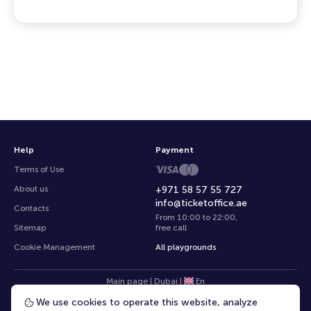
Help
Payment
Terms of Use
About us
+971 58 57 55 727
info@ticketoffice.ae
Contacts
From 10:00 to 22:00
,
Sitemap
free call
Cookie Management
All playgrounds
Main page
|
Dubai
|
En
We use cookies to operate this website, analyze