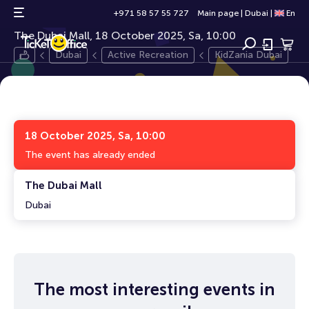
KidZania Dubai
3+
+971 58 57 55 727
Main page
|
Dubai
|
En
The Dubai Mall, 18 October 2025, Sa, 10:00
Dubai
Active Recreation
KidZania Dubai
18 October 2025, Sa, 10:00
The event has already ended
The Dubai Mall
Dubai
The most interesting events in