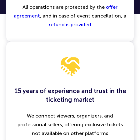
All operations are protected by the
offer
agreement
, and in case of event cancellation, a
refund is provided
15 years of experience and trust in the
ticketing market
We connect viewers, organizers, and
professional sellers, offering exclusive tickets
not available on other platforms