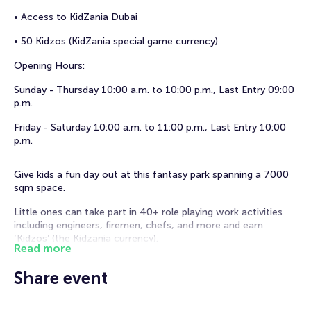
• Access to KidZania Dubai
• 50 Kidzos (KidZania special game currency)
Opening Hours:
Sunday - Thursday 10:00 a.m. to 10:00 p.m., Last Entry 09:00
p.m.
Friday - Saturday 10:00 a.m. to 11:00 p.m., Last Entry 10:00
p.m.
Give kids a fun day out at this fantasy park spanning a 7000
sqm space.
Little ones can take part in 40+ role playing work activities
including engineers, firemen, chefs, and more and earn
‘Kidzos’ (the Kidzania currency).
Read more
Kids can also use their hard-earned Kidzos to redeem gifts
Share event
and fun experiences at the end of the day.
Importan things to know before your visit