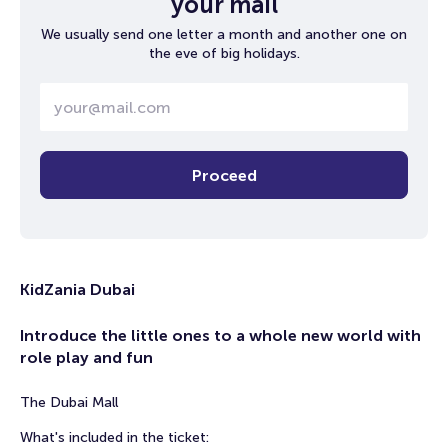
your mail
We usually send one letter a month and another one on
the eve of big holidays.
Proceed
KidZania Dubai
Introduce the little ones to a whole new world with
role play and fun
The Dubai Mall
What's included in the ticket: