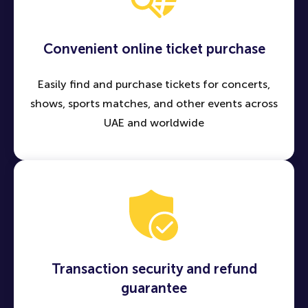
Convenient online ticket purchase
Easily find and purchase tickets for concerts,
shows, sports matches, and other events across
UAE and worldwide
Transaction security and refund
guarantee