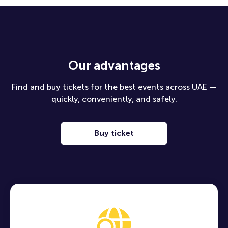
Our advantages
Find and buy tickets for the best events across UAE —
quickly, conveniently, and safely.
Buy ticket