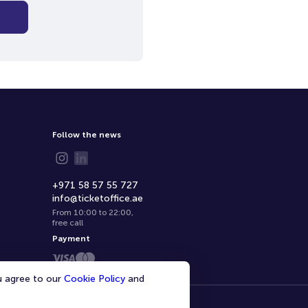
Follow the news
+971 58 57 55 727
info@ticketoffice.ae
From 10:00 to 22:00
,
free call
Payment
ou agree to our
Cookie Policy
and