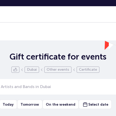
Gift certificate for events
Dubai
Other events
Certificate
Today
Tomorrow
On the weekend
Select date