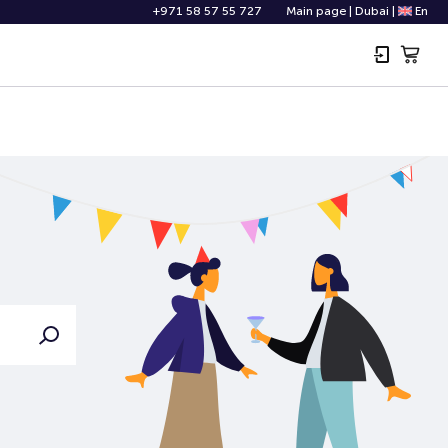
+971 58 57 55 727
Main page
|
Dubai
|
En