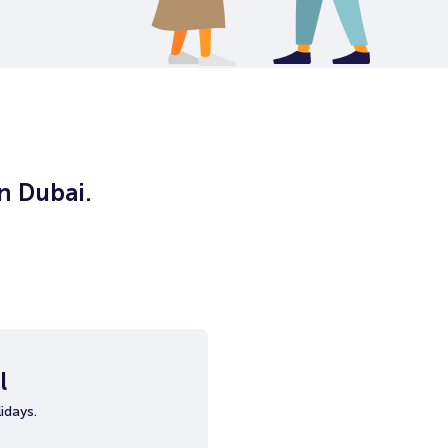
in Dubai.
l
idays.