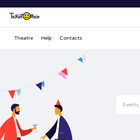
Theatre
Help
Contacts