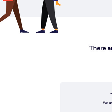
There ar
We us