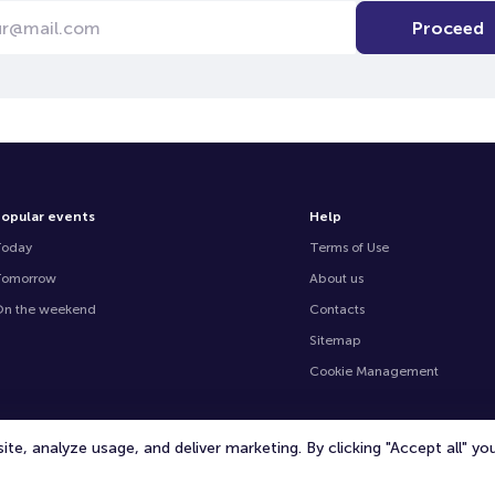
Proceed
opular events
Help
Today
Terms of Use
Tomorrow
About us
n the weekend
Contacts
Sitemap
Cookie Management
te, analyze usage, and deliver marketing. By clicking "Accept all" y
© 2020 -
2026
TicketOffice.ae
All rights reserved