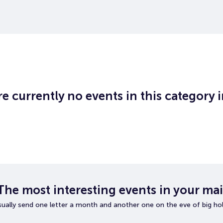
e currently no events in this category 
The most interesting events in your mai
ually send one letter a month and another one on the eve of big hol