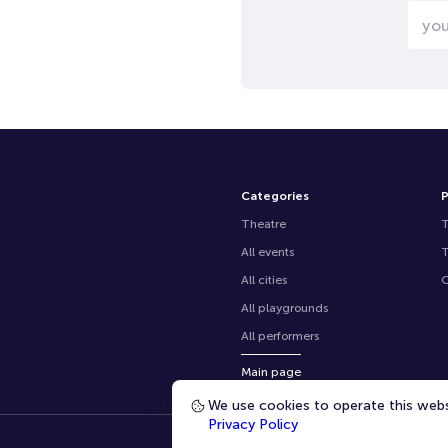
Categories
P
Theatre
All events
All cities
O
All playgrounds
All performers
Main page
We use cookies to operate this websi
Privacy Policy