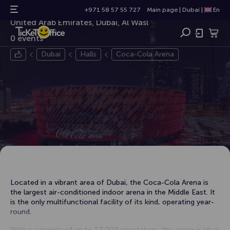
Coca-Cola Arena
+971 58 57 55 727
Main page
|
Dubai
|
En
United Arab Emirates, Dubai, Al Wasl
0 events
Dubai
Halls
Coca-Cola Arena
Located in a vibrant area of ​​Dubai, the Coca-Cola Arena is
the largest air-conditioned indoor arena in the Middle East. It
is the only multifunctional facility of its kind, operating year-
round.
With a capacity of up to 17,000 spectators, the arena is ideal