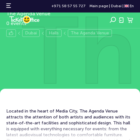
Th
The Agenda Venue
+971 58 57 55 727
Main page
|
Dubai
|
En
The Agenda Venue
0 events
Dubai
Halls
The Agenda Venue
Located in the heart of Media City, The Agenda Venue
attracts the attention of both artists and audiences with its
state-of-the-art facilities and sophisticated design. This hall
is equipped with everything necessary for events: from the
latest audiovisual technologies to comfortable furniture.