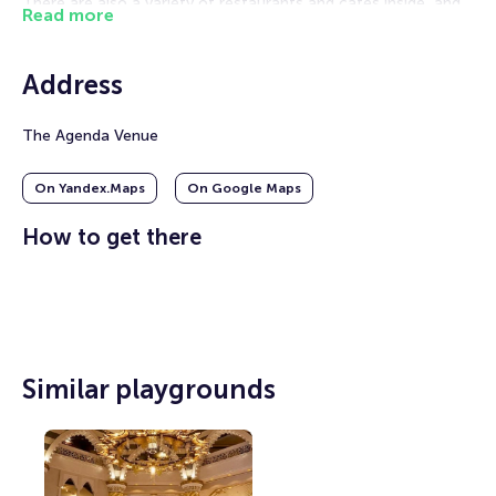
There are also a variety of restaurants and cafes inside, and
Read more
the interior impresses with its splendor. The capacity of the
hall is 5,000 seats, including VIP suites, conference rooms
and mezzanine areas.
Address
This space was created in order to become an entertainment
center in the city. Concerts, shows, meetings and festivals
The Agenda Venue
are regularly organized here.
On Yandex.Maps
On Google Maps
How to get there
Similar playgrounds