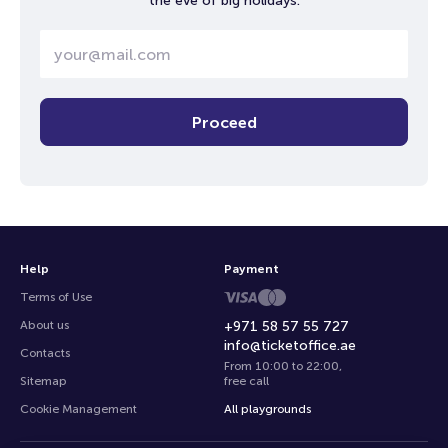
the eve of big holidays.
Proceed
Help
Payment
Terms of Use
About us
+971 58 57 55 727
info@ticketoffice.ae
Contacts
From 10:00 to 22:00
,
Sitemap
free call
Cookie Management
All playgrounds