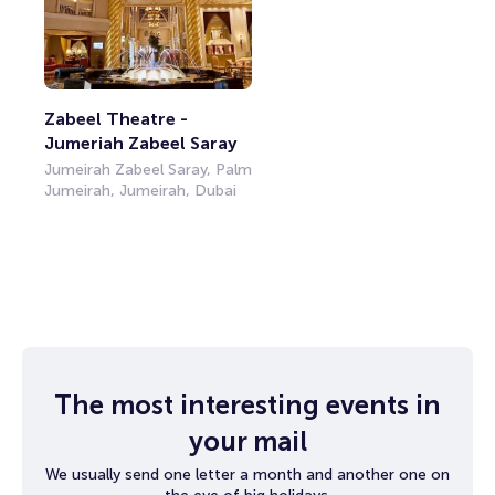
Zabeel Theatre - 
Jumeriah Zabeel Saray
Jumeirah Zabeel Saray, Palm
Jumeirah, Jumeirah, Dubai
The most interesting events in
your mail
We usually send one letter a month and another one on