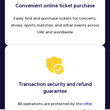
Convenient online ticket purchase
Easily find and purchase tickets for concerts,
shows, sports matches, and other events across
UAE and worldwide
Transaction security and refund
guarantee
All operations are protected by the
offer