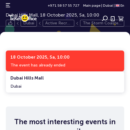
The Storm Coaster Dubai
12+
+971 58 57 55 727
Main page
|
Dubai
|
En
Dubai Hills Mall, 18 October 2025, Sa, 10:00
Dubai
Active Recre
The Storm Coaster
ation
Dubai
18 October 2025, Sa, 10:00
The event has already ended
Dubai Hills Mall
Dubai
The most interesting events in