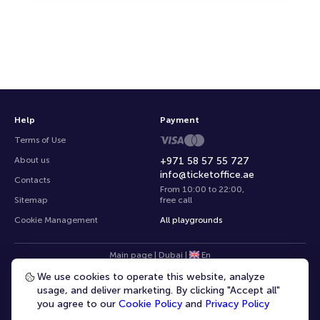
Help
Payment
Terms of Use
About us
+971 58 57 55 727
info@ticketoffice.ae
Contacts
From 10:00 to 22:00
,
Sitemap
free call
Cookie Management
All playgrounds
Main page
|
Dubai
|
En
We use cookies to operate this website, analyze
usage, and deliver marketing. By clicking "Accept all"
you agree to our
Cookie Policy
and
Privacy Policy