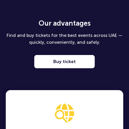
Our advantages
Find and buy tickets for the best events across UAE —
quickly, conveniently, and safely.
Buy ticket