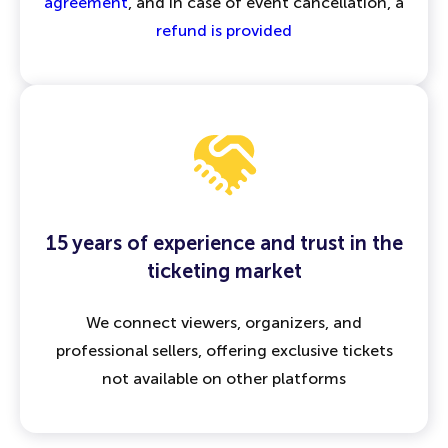
agreement
, and in case of event cancellation, a
refund is provided
15 years of experience and trust in the
ticketing market
We connect viewers, organizers, and
professional sellers, offering exclusive tickets
not available on other platforms