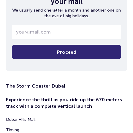
your mail
We usually send one letter a month and another one on
the eve of big holidays.
Proceed
The Storm Coaster Dubai
Experience the thrill as you ride up the 670 meters
track with a complete vertical launch
Dubai Hills Mall
Timing