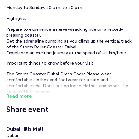
Monday to Sunday, 10 a.m. to 10 p.m.
Highlights
Prepare to experience a nerve-wracking ride on a record-
breaking coaster.
Get the adrenaline pumping as you climb up the vertical track
of the Storm Roller Coaster Dubai.
Experience an exciting journey at the speed of 41 km/hour.
Important things to know before your visit
The Storm Coaster Dubai Dress Code: Please wear
comfortable clothes and footwear for a safe and
comfortable ride. Don't put on loose clothes and shoes, flip
flops and long scarves.
Read more
The Storm Coaster Dubai Experience Age and Health
Restrictions:
Share event
Age limit: Sky Views observatory is recommended for visitors
between 12 and 65 years old. Children younger than 18 years
old should be accompanied by an adult
Height restrictions: from 130 to 210 cm.
Dubai Hills Mall
Weight restriction for riding the Storm Coaster is 130 KG.
Dubai
Guests with high blood pressure, motion sickness, and bone