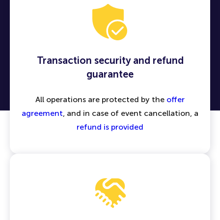
Transaction security and refund
guarantee
All operations are protected by the
offer
agreement
, and in case of event cancellation, a
refund is provided