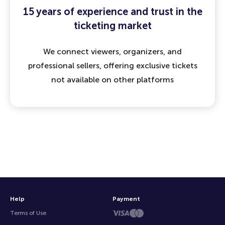
15 years of experience and trust in the
ticketing market
We connect viewers, organizers, and
professional sellers, offering exclusive tickets
not available on other platforms
Help
Payment
Terms of Use