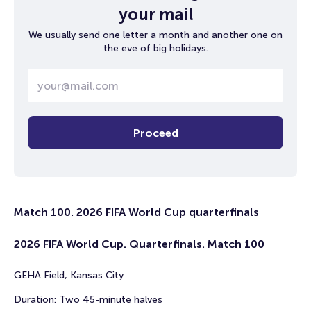
your mail
We usually send one letter a month and another one on
the eve of big holidays.
Proceed
Match 100. 2026 FIFA World Cup quarterfinals
2026 FIFA World Cup. Quarterfinals. Match 100
GEHA Field, Kansas City
Duration: Two 45-minute halves