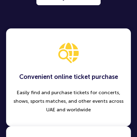
Convenient online ticket purchase
Easily find and purchase tickets for concerts,
shows, sports matches, and other events across
UAE and worldwide