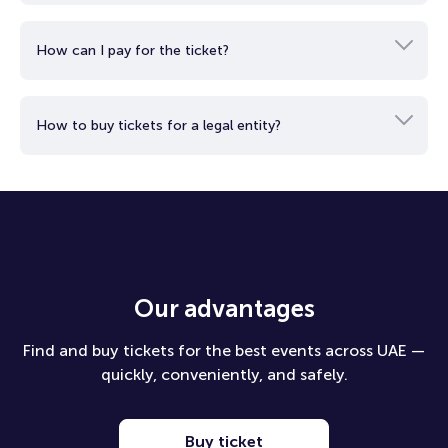
City Chiefs of the National Football League. The arena has
long been associated with major sporting events, strong
How can I pay for the ticket?
support, and a vibrant atmosphere that makes every major
match especially memorable.
Fans at GEHA Field at Arrowhead Stadium will experience the
How to buy tickets for a legal entity?
atmosphere of a major football evening, combining the
excitement of a decisive match, the scale of a global
tournament, and the prestige of a renowned American arena.
Our advantages
Find and buy tickets for the best events across UAE —
quickly, conveniently, and safely.
Buy ticket