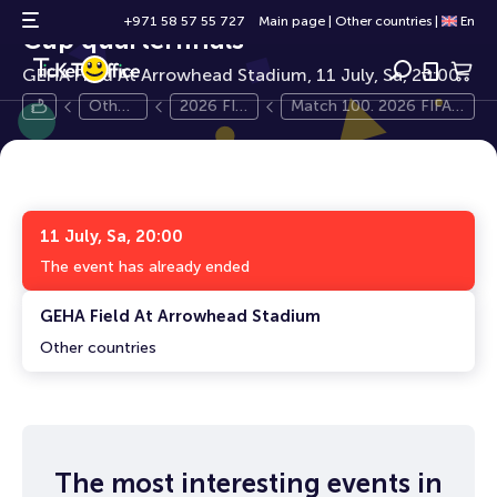
Match 100. 2026 FIFA World
0+
+971 58 57 55 727
Main page
|
Other countries
|
En
Cup quarterfinals
GEHA Field At Arrowhead Stadium, 11 July, Sa, 20:00
Other
2026 FIF
Match 100. 2026 FIFA
count
A World
World Cup quarterfinals
ries
Cup
11 July, Sa, 20:00
The event has already ended
GEHA Field At Arrowhead Stadium
Other countries
The most interesting events in