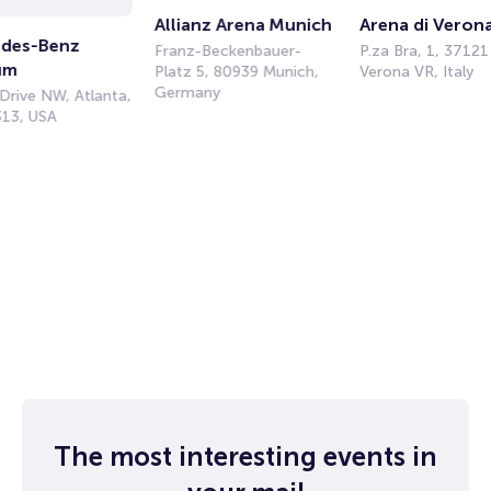
Allianz Arena Munich
Arena di Veron
des-Benz 
Franz-Beckenbauer-
P.za Bra, 1, 37121
um
Platz 5, 80939 Munich,
Verona VR, Italy
Germany
Drive NW, Atlanta,
13, USA
The most interesting events in