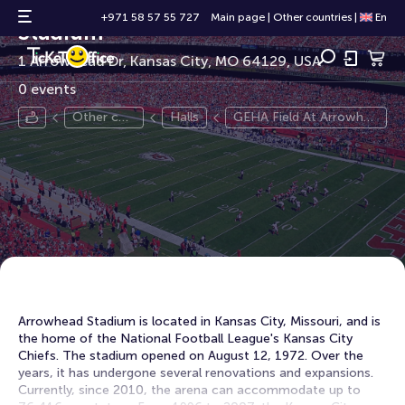
GEHA Field At Arrowhead
+971 58 57 55 727
Main page
|
Other countries
|
En
Stadium
1 Arrowhead Dr, Kansas City, MO 64129, USA
0 events
Other cou
Halls
GEHA Field At Arrowhea
ntries
d Stadium
Arrowhead Stadium is located in Kansas City, Missouri, and is
the home of the National Football League's Kansas City
Chiefs. The stadium opened on August 12, 1972. Over the
years, it has undergone several renovations and expansions.
Currently, since 2010, the arena can accommodate up to