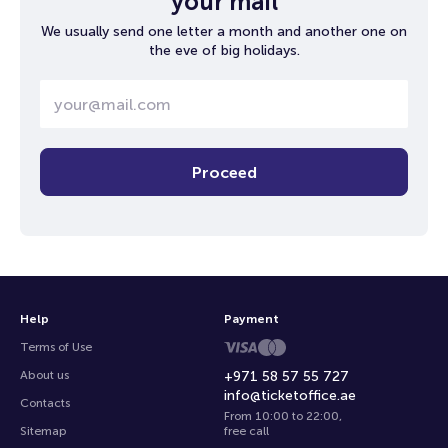
your mail
We usually send one letter a month and another one on
the eve of big holidays.
Proceed
Help
Payment
Terms of Use
About us
+971 58 57 55 727
info@ticketoffice.ae
Contacts
From 10:00 to 22:00
,
Sitemap
free call