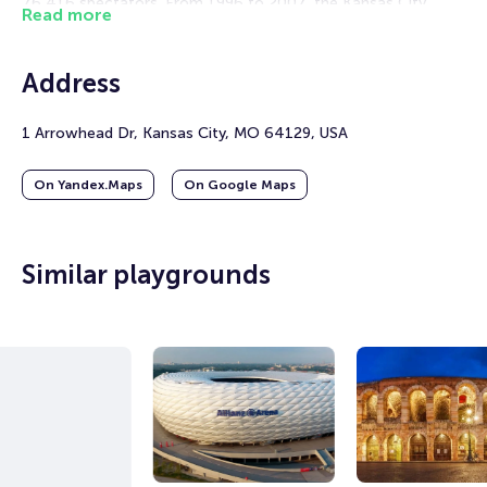
76,416 spectators. From 1996 to 2007, the Kansas City
Read more
Wizards of Major League Soccer also played their home
games there.
Address
This stadium is known as one of the noisiest in the NFL. The
roar from the stands often makes it difficult for visiting
teams to execute plays. In September 2014, Arrowhead
1 Arrowhead Dr, Kansas City, MO 64129, USA
Stadium set a record for fan noise—an impressive 142.2 dB,
as recorded by Guinness World Records.
On Yandex.Maps
On Google Maps
In 2026, the stadium will be one of eleven arenas in the
United States that will host matches of the FIFA World Cup.
Similar playgrounds