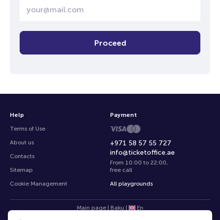
Proceed
Help
Payment
Terms of Use
About us
+971 58 57 55 727
info@ticketoffice.ae
Contacts
From 10:00 to 22:00
,
Sitemap
free call
Cookie Management
All playgrounds
Main page
|
Baku
|
En