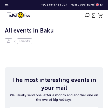
+971 58 57 55 727
Main page
|
Baku
|
En
All events in Baku
Events
The most interesting events in
your mail
We usually send one letter a month and another one on
the eve of big holidays.