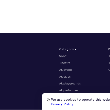
Categories
P
Sport
Theatre
All events
O
All cities
All playgrounds
All performers
We use cookies to operate this websi
Main page
Privacy Policy