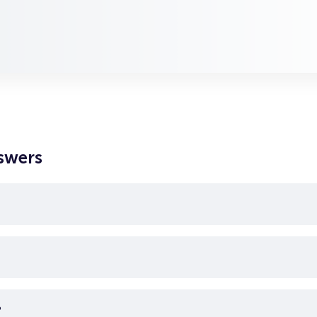
swers
?