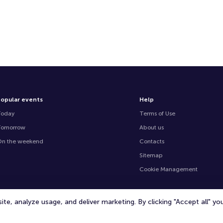
opular events
Help
Today
Terms of Use
Tomorrow
About us
n the weekend
Contacts
Sitemap
Cookie Management
te, analyze usage, and deliver marketing. By clicking "Accept all" y