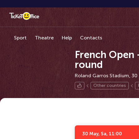
Sport
Theatre
Help
Contacts
French Open –
round
Roland Garros Stadium, 30 
Other countries
30 May, Sa, 11:00