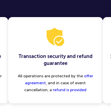
e
Transaction security and refund
guarantee
r
All operations are protected by the
offer
agreement
, and in case of event
cancellation, a
refund is provided