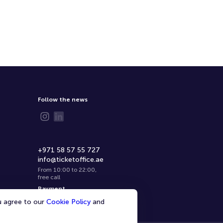
Follow the news
+971 58 57 55 727
info@ticketoffice.ae
From 10:00 to 22:00
,
free call
Payment
ou agree to our
Cookie Policy
and