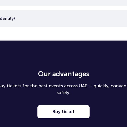
l entity?
Our advantages
uy tickets for the best events across UAE — quickly, conven
safely.
Buy ticket