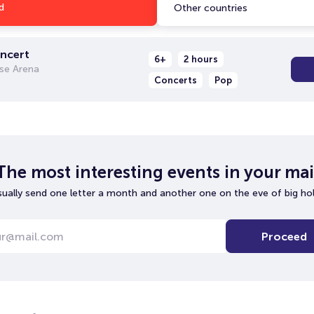
d
Other countries
oncert
6+
2 hours
se Arena
Concerts
Pop
The most interesting events in your mai
ually send one letter a month and another one on the eve of big hol
Proceed