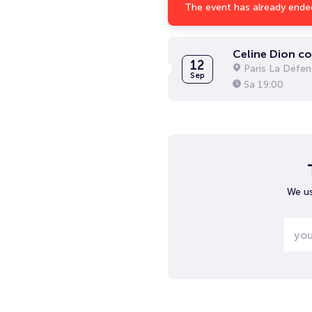
The event has already ende
Celine Dion c
12
Paris La Défen
Sep
Sa
19:00
We us