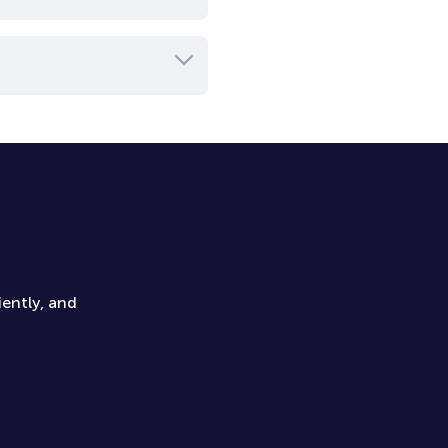
iently, and