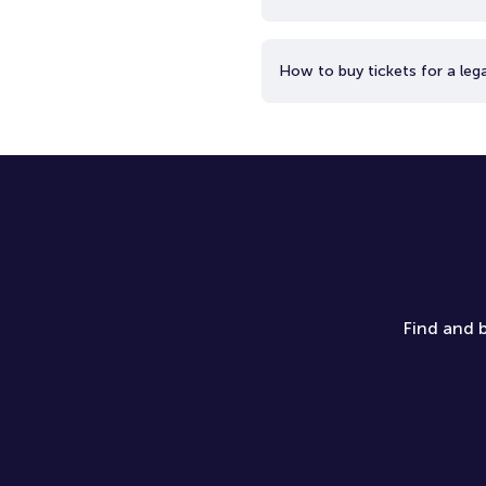
How to buy tickets for a lega
Find and b