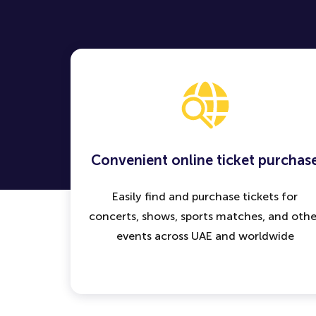
Convenient online ticket purchas
Easily find and purchase tickets for
concerts, shows, sports matches, and othe
events across UAE and worldwide