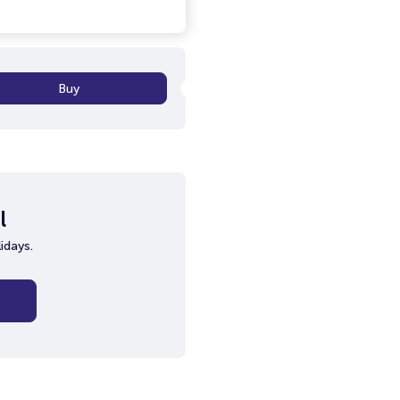
Buy
l
idays.