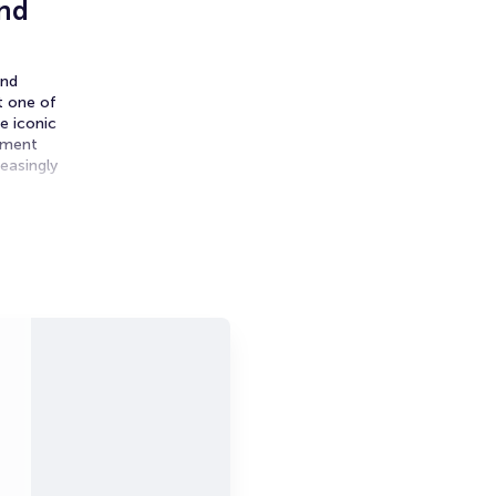
und
and
t one of
e iconic
nament
easingly
uring
ensity to
remain,
pen is
ance,