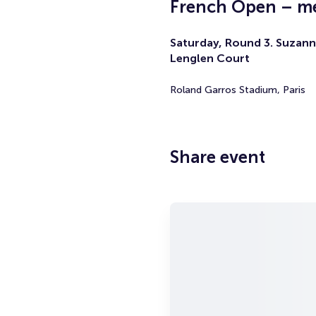
French Open – me
Saturday, Round 3. Suzann
Lenglen Court
Roland Garros Stadium, Paris
Share event