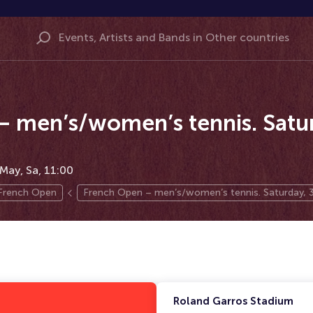
 men’s/women’s tennis. Satur
May, Sa, 11:00
French Open
French Open – men’s/women’s tennis. Saturday, 
Roland Garros Stadium