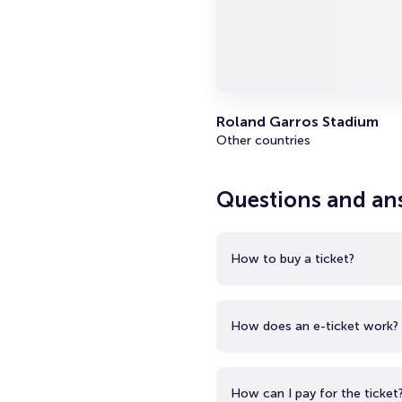
Roland Garros Stadium
Other countries
Questions and an
How to buy a ticket?
How does an e-ticket work?
How can I pay for the ticket