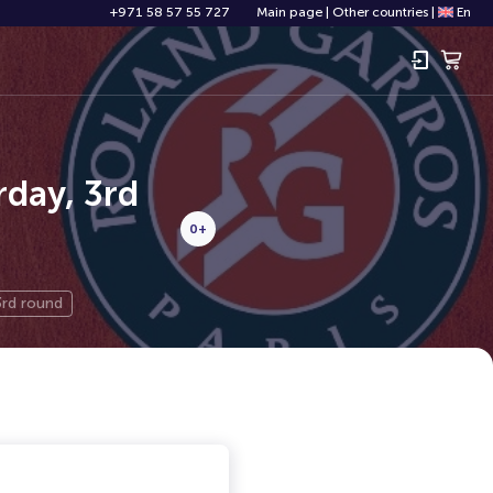
+971 58 57 55 727
Main page
|
Other countries
|
En
day, 3rd
0+
3rd round