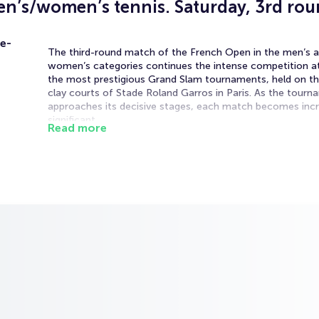
n’s/women’s tennis. Saturday, 3rd ro
e-
The third-round match of the French Open in the men’s 
women’s categories continues the intense competition a
the most prestigious Grand Slam tournaments, held on th
clay courts of Stade Roland Garros in Paris. As the tour
approaches its decisive stages, each match becomes incr
significant.
Read more
The match will be played on the Suzanne-Lenglen Court d
Saturday’s schedule. Weekend matches bring heightened
atmosphere and strong fan engagement, adding extra int
every encounter.
The third round is where only the strongest competitors 
capable of handling high pace and pressure. The French O
renowned for its demanding clay conditions, where endur
consistency, and tactical flexibility are key to success.