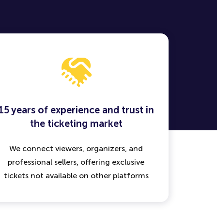
15 years of experience and trust in
the ticketing market
We connect viewers, organizers, and
professional sellers, offering exclusive
tickets not available on other platforms