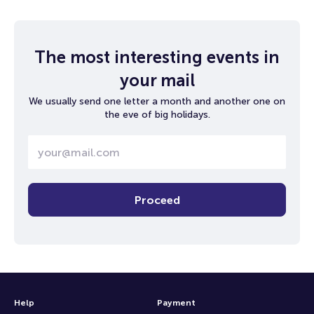
The most interesting events in
your mail
We usually send one letter a month and another one on
the eve of big holidays.
Proceed
Help
Payment