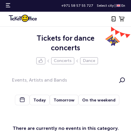
+971 58 57 55 727
Select city
|
En
Tickets for dance
concerts
Concerts
Dance
Today
Tomorrow
On the weekend
There are currently no events in this category.