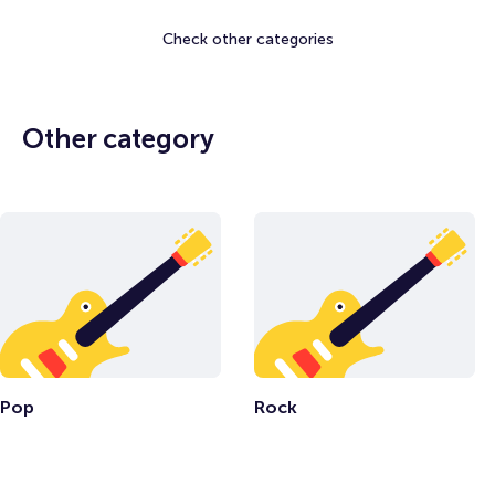
Check other categories
Other category
Pop
Rock