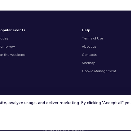
opular events
Help
Today
Terms of Use
Tomorrow
About us
n the weekend
Contacts
Sitemap
Cookie Management
te, analyze usage, and deliver marketing. By clicking "Accept all" y
© 2020 -
2026
TicketOffice.ae
All rights reserved
To the top of the page