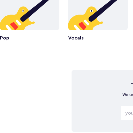
Pop
Vocals
We us