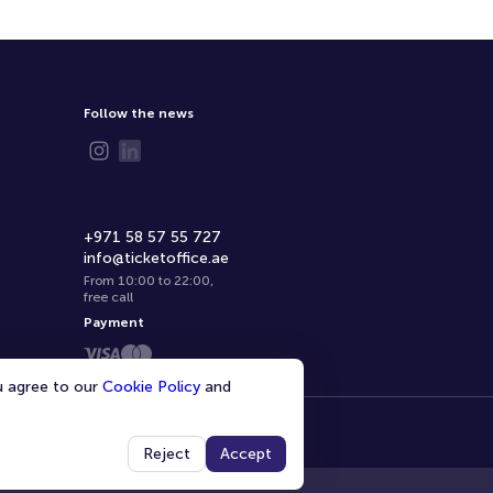
Follow the news
+971 58 57 55 727
info@ticketoffice.ae
From 10:00 to 22:00
,
free call
Payment
ou agree to our
Cookie Policy
and
Reject
Accept