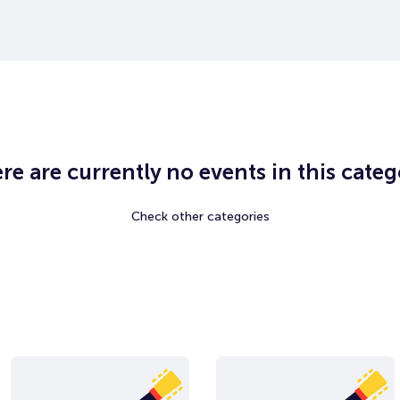
re are currently no events in this categ
Check other categories