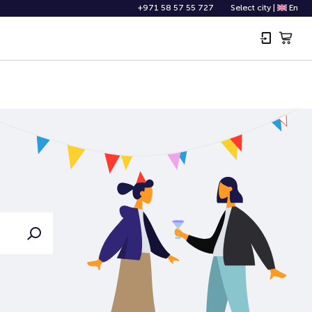
+971 58 57 55 727
Select city
|
En