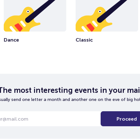
Dance
Classic
The most interesting events in your mai
ually send one letter a month and another one on the eve of big hol
Proceed