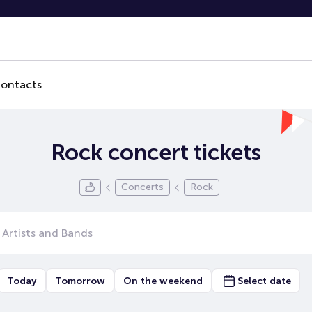
ontacts
Rock concert tickets
Concerts
Rock
Today
Tomorrow
On the weekend
Select date