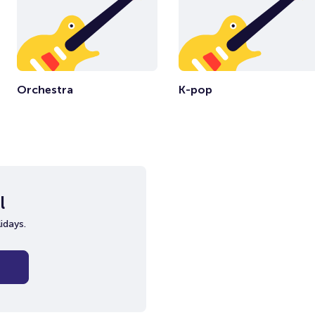
Orchestra
K-pop
l
idays.