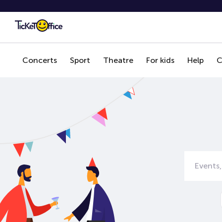
Concerts
Sport
Theatre
For kids
Help
C