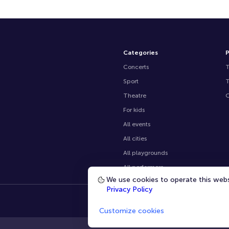
Categories
P
Concerts
Sport
Theatre
O
For kids
All events
All cities
All playgrounds
All performers
We use cookies to operate this websi
Privacy Policy
Customize cookies