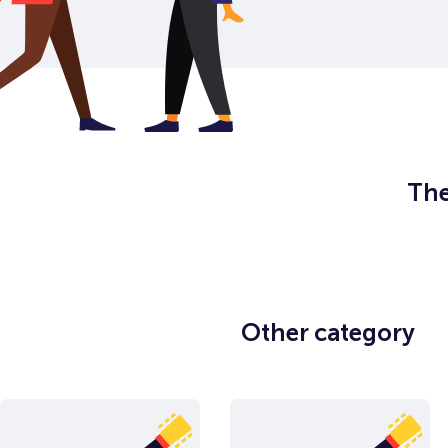
The
Other category