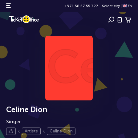
+971 58 57 55 727
Select city
|
En
Cel
Celine Dion
Singer
Artists
Celine Dion