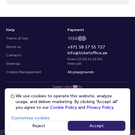
Help
Payment
Terms of Use
About us
+971 58 57 55 727
info@ticketoffice.ae
Contacts
From 10:00 to 22:00
,
Sitemap
free call
Cookie Management
All playgrounds
Select city
|
En
We use cookies to operate this website, analyze
usage, and deliver marketing. By clicking "Accept all"
you agree to our
Cookie Policy
and
Privacy Policy
Customize cookies
© 2020 -
2026
TicketOffice.ae
All rights reserved
Reject
Accept