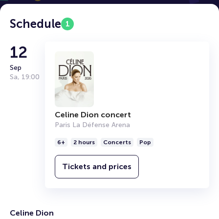
Schedule
1
12
Sep
Sa
,
19:00
Celine Dion concert
Paris La Défense Arena
6+
2 hours
Concerts
Pop
Tickets and prices
Celine Dion