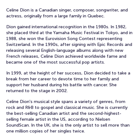
Celine Dion is a Canadian singer, composer, songwriter, and
actress, originally from a large family in Quebec.
Dion gained international recognition in the 1980s. In 1982,
she placed third at the Yamaha Music Festival in Tokyo, and in
1988, she won the Eurovision Song Contest representing
Switzerland. In the 1990s, after signing with Epic Records and
releasing several English-language albums along with new
French releases, Celine Dion achieved worldwide fame and
became one of the most successful pop artists.
In 1999, at the height of her success, Dion decided to take a
break from her career to devote time to her family and
support her husband during his battle with cancer. She
returned to the stage in 2002.
Celine Dion's musical style spans a variety of genres, from
rock and R&B to gospel and classical music. She is currently
the best-selling Canadian artist and the second-highest-
selling female artist in the US, according to Nielsen
SoundScan. In the UK, she is the only artist to sell more than
one million copies of her singles twice.