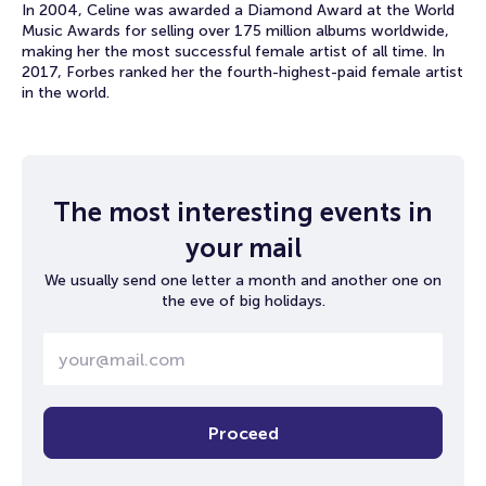
In 2004, Celine was awarded a Diamond Award at the World
Music Awards for selling over 175 million albums worldwide,
making her the most successful female artist of all time. In
2017, Forbes ranked her the fourth-highest-paid female artist
in the world.
The most interesting events in
your mail
We usually send one letter a month and another one on
the eve of big holidays.
Proceed