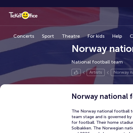
Concerts
Sport
Theatre
For kids
Help
C
Norway nation
National football team
Artists
Norway na
Norway national f
The Norway national football t
team stage and is governed by 
for football. Their home stadiu
Solbakken. The Norwegian natio