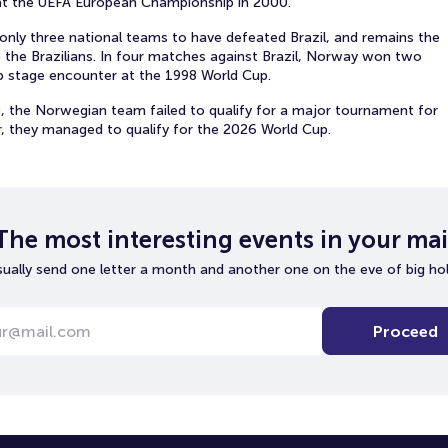
t the UEFA European Championship in 2000.
 only three national teams to have defeated Brazil, and remains the
 the Brazilians. In four matches against Brazil, Norway won two
p stage encounter at the 1998 World Cup.
0, the Norwegian team failed to qualify for a major tournament for
, they managed to qualify for the 2026 World Cup.
The most interesting events in your mai
ually send one letter a month and another one on the eve of big hol
Proceed