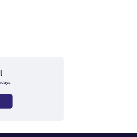
l
idays.