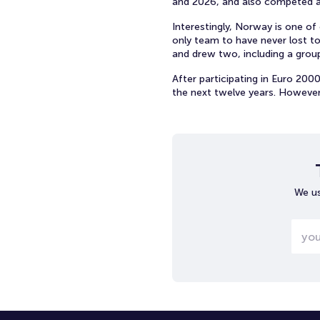
and 2026, and also competed a
Interestingly, Norway is one of
only team to have never lost to
and drew two, including a grou
After participating in Euro 200
the next twelve years. However
We us