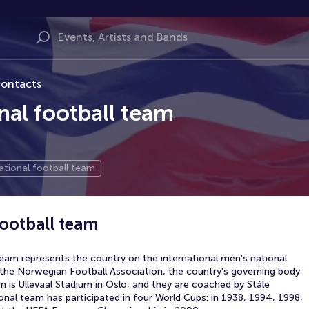
ontacts
al football team
tional football team
ootball team
eam represents the country on the international men's national
the Norwegian Football Association, the country's governing body
m is Ullevaal Stadium in Oslo, and they are coached by Ståle
nal team has participated in four World Cups: in 1938, 1994, 1998,