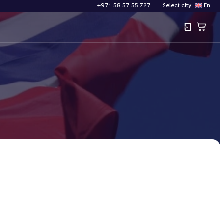
+971 58 57 55 727
Select city
|
En