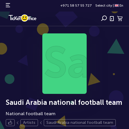
+971 58 57 55 727
Select city
|
En
Saud
Saudi Arabia national football team
National football team
Artists
Saudi Arabia national football team