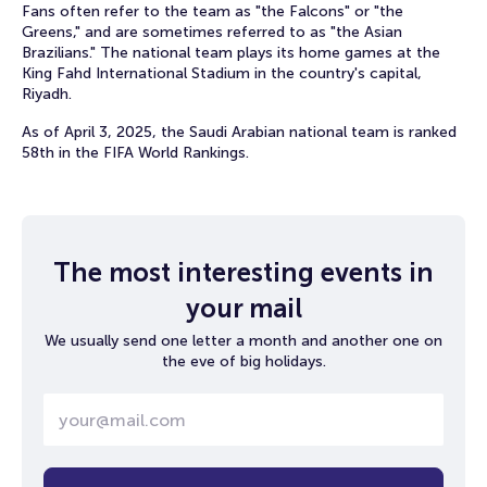
Fans often refer to the team as "the Falcons" or "the
Greens," and are sometimes referred to as "the Asian
Brazilians." The national team plays its home games at the
King Fahd International Stadium in the country's capital,
Riyadh.
As of April 3, 2025, the Saudi Arabian national team is ranked
58th in the FIFA World Rankings.
The most interesting events in
your mail
We usually send one letter a month and another one on
the eve of big holidays.