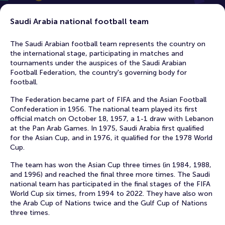
Saudi Arabia national football team
The Saudi Arabian football team represents the country on
the international stage, participating in matches and
tournaments under the auspices of the Saudi Arabian
Football Federation, the country's governing body for
football.
The Federation became part of FIFA and the Asian Football
Confederation in 1956. The national team played its first
official match on October 18, 1957, a 1-1 draw with Lebanon
at the Pan Arab Games. In 1975, Saudi Arabia first qualified
for the Asian Cup, and in 1976, it qualified for the 1978 World
Cup.
The team has won the Asian Cup three times (in 1984, 1988,
and 1996) and reached the final three more times. The Saudi
national team has participated in the final stages of the FIFA
World Cup six times, from 1994 to 2022. They have also won
the Arab Cup of Nations twice and the Gulf Cup of Nations
three times.