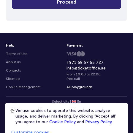
Proceed
Help
Payment
Terms of Use
About us
+971 58 57 55 727
info@ticketoffice.ae
Contacts
From 10:00 to 22:00
,
Sitemap
free call
Cookie Management
All playgrounds
Select city
|
En
We use cookies to operate this website, analyze
usage, and deliver marketing. By clicking "Accept all"
you agree to our
Cookie Policy
and
Privacy Policy
Customize cookies