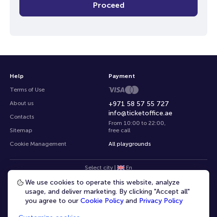
Proceed
Help
Payment
Terms of Use
About us
+971 58 57 55 727
info@ticketoffice.ae
Contacts
From 10:00 to 22:00
,
Sitemap
free call
Cookie Management
All playgrounds
Select city
|
En
We use cookies to operate this website, analyze
usage, and deliver marketing. By clicking "Accept all"
you agree to our
Cookie Policy
and
Privacy Policy