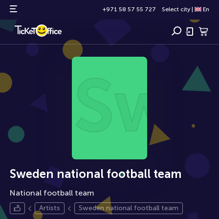
+971 58 57 55 727
Select city
|
En
Swe
Sweden national football team
National football team
Artists
Sweden national football team