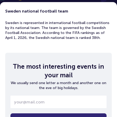
Sweden national football team
Sweden is represented in international football competitions
by its national team. The team is governed by the Swedish
Football Association. According to the FIFA rankings as of
April 1, 2026, the Swedish national team is ranked 38th.
The most interesting events in
your mail
We usually send one letter a month and another one on
the eve of big holidays.