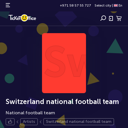
+971 58 57 55 727
Select city
|
En
Swit
Switzerland national football team
National football team
Artists
Switzerland national football team