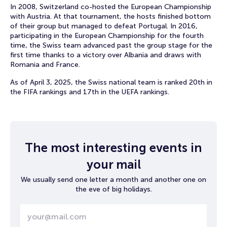
In 2008, Switzerland co-hosted the European Championship
with Austria. At that tournament, the hosts finished bottom
of their group but managed to defeat Portugal. In 2016,
participating in the European Championship for the fourth
time, the Swiss team advanced past the group stage for the
first time thanks to a victory over Albania and draws with
Romania and France.
As of April 3, 2025, the Swiss national team is ranked 20th in
the FIFA rankings and 17th in the UEFA rankings.
The most interesting events in
your mail
We usually send one letter a month and another one on
the eve of big holidays.