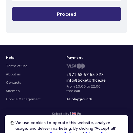
Proceed
Help
Payment
Terms of Use
About us
+971 58 57 55 727
info@ticketoffice.ae
Contacts
From 10:00 to 22:00
,
Sitemap
free call
Cookie Management
All playgrounds
Select city
|
En
We use cookies to operate this website, analyze
usage, and deliver marketing. By clicking "Accept all"