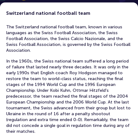
Switzerland national football team
The Switzerland national football team, known in various
languages ​​as the Swiss Football Association, the Swiss
Football Association, the Swiss Calcio Nazionale, and the
Swiss Football Association, is governed by the Swiss Football
Association.
In the 1960s, the Swiss national team suffered a long period
of failure that lasted nearly three decades. It was only in the
early 1990s that English coach Roy Hodgson managed to
restore the team to world-class status, reaching the final
stages of the 1994 World Cup and the 1996 European
Championship. Under Kobi Kuhn, Ottmar Hitzfeld's
predecessor, the team reached the final stages of the 2004
European Championship and the 2006 World Cup. At the last
tournament, the Swiss advanced from their group but lost to
Ukraine in the round of 16 after a penalty shootout
(regulation and extra time ended 0-0). Remarkably, the team
did not concede a single goal in regulation time during any of
their matches.