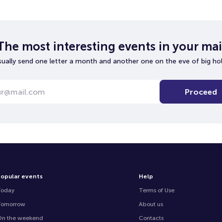
The most interesting events in your mai
ually send one letter a month and another one on the eve of big hol
Proceed
opular events
Help
Today
Terms of Use
Tomorrow
About us
n the weekend
Contacts