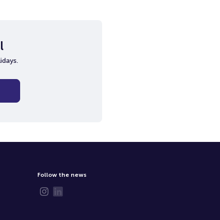
l
idays.
Follow the news