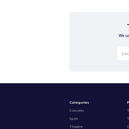
We us
Categories
P
Concerts
Sport
Theatre
O