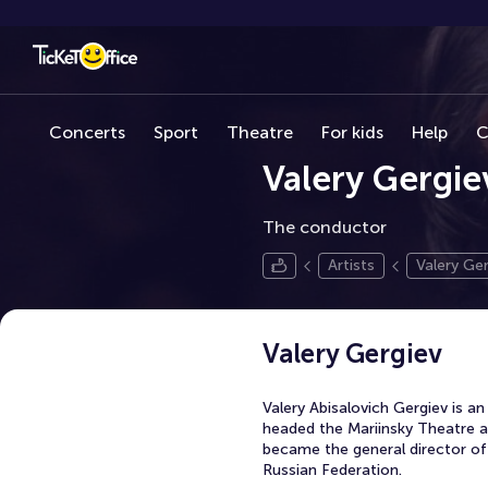
Concerts
Sport
Theatre
For kids
Help
C
Valery Gergie
The conductor
Artists
Valery Ger
Valery Gergiev
Valery Abisalovich Gergiev is 
headed the Mariinsky Theatre as
became the general director of 
Russian Federation.