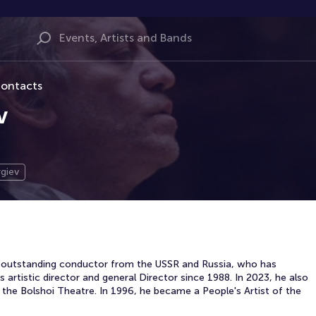
ontacts
v
giev
an outstanding conductor from the USSR and Russia, who has
 artistic director and general Director since 1988. In 2023, he also
the Bolshoi Theatre. In 1996, he became a People's Artist of the