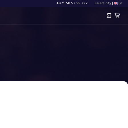
+971 58 57 55 727
Select city
|
En